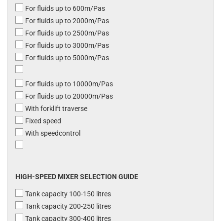
For fluids up to 600m/Pas
For fluids up to 2000m/Pas
For fluids up to 2500m/Pas
For fluids up to 3000m/Pas
For fluids up to 5000m/Pas
For fluids up to 10000m/Pas
For fluids up to 20000m/Pas
With forklift traverse
Fixed speed
With speedcontrol
HIGH-SPEED MIXER SELECTION GUIDE
Tank capacity 100-150 litres
Tank capacity 200-250 litres
Tank capacity 300-400 litres