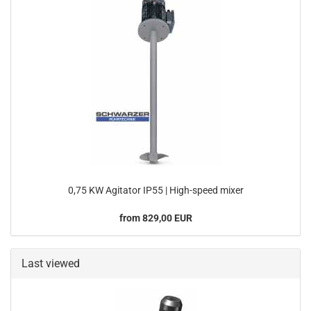
0,75 KW Agitator IP55 | High-speed mixer
from 829,00 EUR
Last viewed