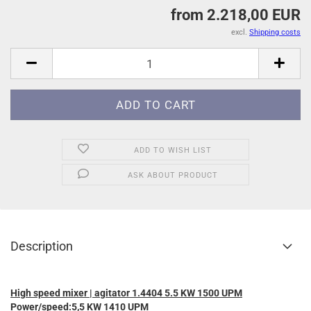
from 2.218,00 EUR
excl.
Shipping costs
ADD TO WISH LIST
ASK ABOUT PRODUCT
Description
High speed mixer | agitator 1.4404 5.5 KW 1500 UPM
Power/speed:5,5 KW 1410 UPM