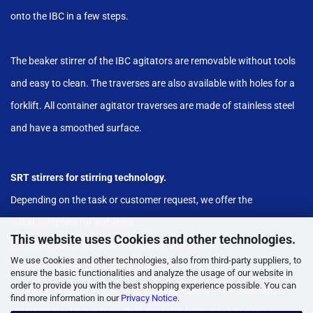
onto the IBC in a few steps.
The beaker stirrer of the IBC agitators are removable without tools
and easy to clean. The traverses are also available with holes for a
forklift. All container agitator traverses are made of stainless steel
and have a smoothed surface.
SRT stirrers for stirring technology.
Depending on the task or customer request, we offer the
suitable stirrers for agitators.
This website uses Cookies and other technologies.
Stirrers made of steel, stainless steel and plastic.
We use Cookies and other technologies, also from third-party suppliers, to
We offer one-piece mixing propellers in
ensure the basic functionalities and analyze the usage of our website in
order to provide you with the best shopping experience possible. You can
1.4404 stainless steel, surface electropolished - "mirror polished"
find more information in our
Privacy Notice
.
Stainless steel mixer propellers available from stock in sizes