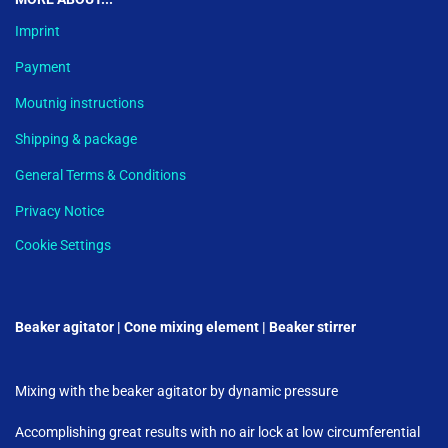
Imprint
Payment
Moutnig instructions
Shipping & package
General Terms & Conditions
Privacy Notice
Cookie Settings
Beaker agitator | Cone mixing element | Beaker stirrer
Mixing with the beaker agitator by dynamic pressure
Accomplishing great results with no air lock at low circumferential