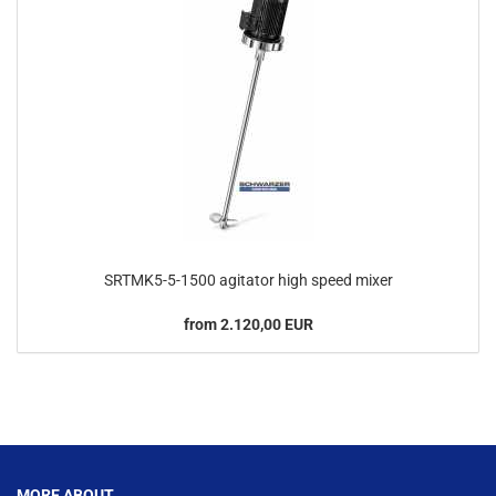
SRTMK5-5-1500 agitator high speed mixer
from 2.120,00 EUR
This text can be edited at Content Manager -> Footer in the backend.
MORE ABOUT...