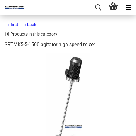
« first
« back
10
Products in this category
SRTMK5-5-1500 agitator high speed mixer