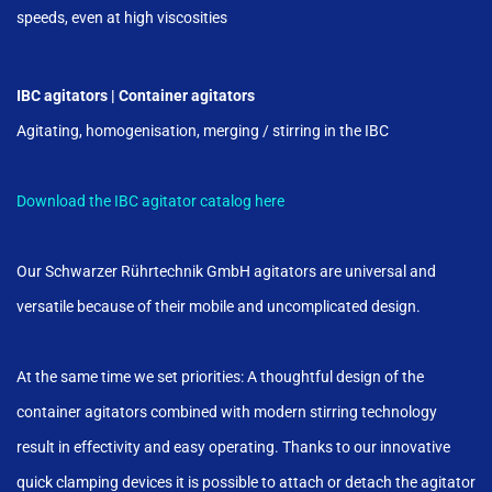
speeds, even at high viscosities
IBC agitators | Container agitators
Agitating, homogenisation, merging / stirring in the IBC
Download the IBC agitator catalog here
Our Schwarzer Rührtechnik GmbH agitators are universal and
versatile because of their mobile and uncomplicated design.
At the same time we set priorities: A thoughtful design of the
container agitators combined with modern stirring technology
result in effectivity and easy operating. Thanks to our innovative
quick clamping devices it is possible to attach or detach the agitator