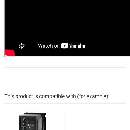
This product is compatible with (for example):