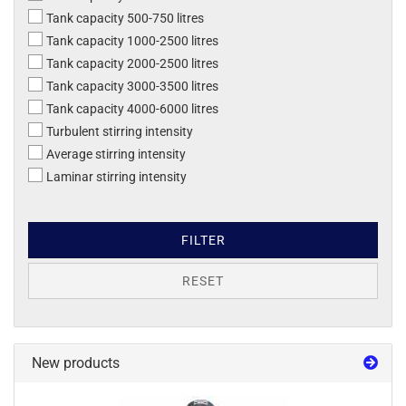
Tank capacity 500-750 litres
Tank capacity 1000-2500 litres
Tank capacity 2000-2500 litres
Tank capacity 3000-3500 litres
Tank capacity 4000-6000 litres
Turbulent stirring intensity
Average stirring intensity
Laminar stirring intensity
FILTER
RESET
New products