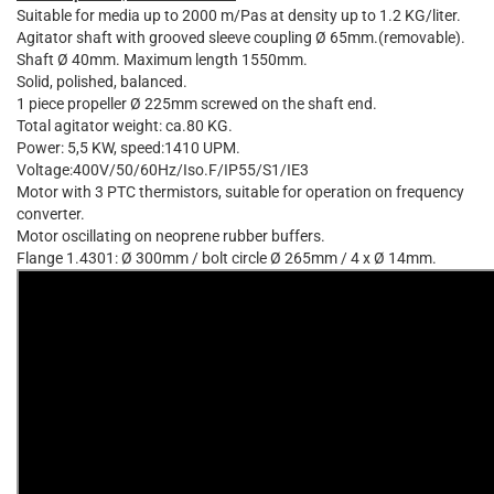
Suitable for media up to 2000 m/Pas at density up to 1.2 KG/liter.
Agitator shaft with grooved sleeve coupling Ø 65mm.(removable).
Shaft Ø 40mm. Maximum length 1550mm.
Solid, polished, balanced.
1 piece propeller Ø 225mm screwed on the shaft end.
Total agitator weight: ca.80 KG.
Power: 5,5 KW, speed:1410 UPM.
Voltage:400V/50/60Hz/Iso.F/IP55/S1/IE3
Motor with 3 PTC thermistors, suitable for operation on frequency
converter.
Motor oscillating on neoprene rubber buffers.
Flange 1.4301: Ø 300mm / bolt circle Ø 265mm / 4 x Ø 14mm.