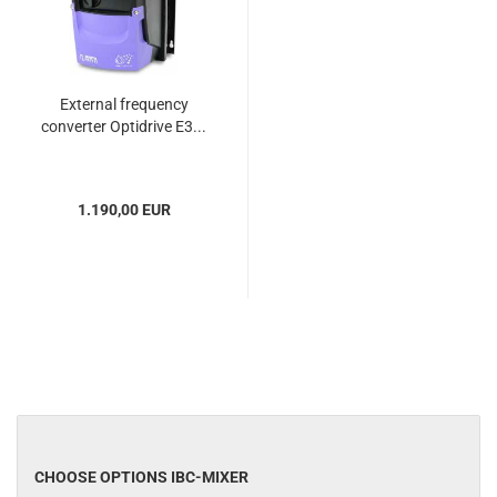
External frequency
converter Optidrive E3...
1.190,00 EUR
CHOOSE OPTIONS IBC-MIXER