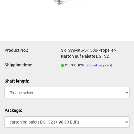
Product No.:
SRTSWMK5-5-1500-Propeller-
Karton auf Palette BG132
Shipping time:
on request
(abroad may vary)
Shaft length:
Package: