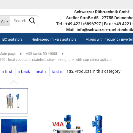
Schwarzer Rührtechnik GmbH
Steller Straße 65 | 27755 Delmenho
Change language
All
Tel.: +49 4221/6896797 | Fax.: +49 422
Mail. info@schwarzer-ruehrtechnik
IBC agitators
High-speed mixers agitators
Mixers with frequency inverte
»
»
Main page
AISI tanks 50-4000L
510L heat-/coolable stainless steel mixing tank with cup stirrer agitator
132
Products in this category
« first
« back
next »
last »
Create a new acco
ow AISI tanks STOC 350L-
Forgot password?
90L
inless steel vessel STOC
0L-5590L
w heat-/coolable stainless
eel vessel STOC 350L-5590L