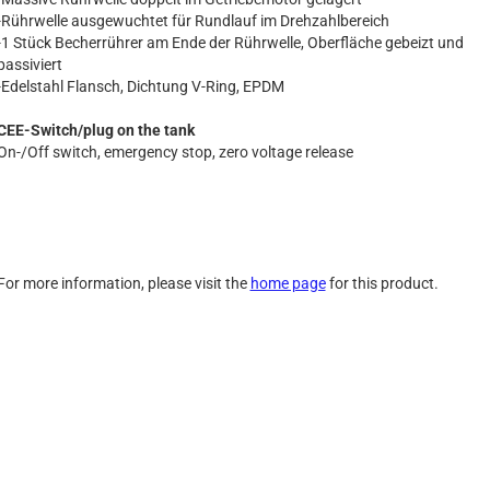
-Rührwelle ausgewuchtet für Rundlauf im Drehzahlbereich
-1 Stück Becherrührer am Ende der Rührwelle, Oberfläche gebeizt und
passiviert
-Edelstahl Flansch, Dichtung V-Ring, EPDM
CEE-Switch/plug on the tank
On-/Off switch, emergency stop, zero voltage release
For more information, please visit the
home page
for this product.