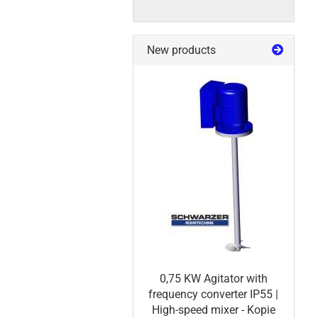
New products
0,75 KW Agitator with
frequency converter IP55 |
High-speed mixer - Kopie