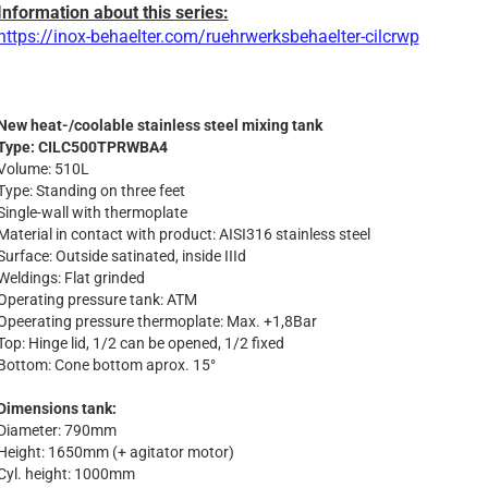
Information about this series:
https://inox-behaelter.com/ruehrwerksbehaelter-cilcrwp
New heat-/coolable stainless steel mixing tank
Type: CILC500TPRWBA4
Volume: 510L
Type: Standing on three feet
Single-wall with thermoplate
Material in contact with product: AISI316 stainless steel
Surface: Outside satinated, inside IIId
Weldings: Flat grinded
Operating pressure tank: ATM
Opeerating pressure thermoplate: Max. +1,8Bar
Top: Hinge lid, 1/2 can be opened, 1/2 fixed
Bottom: Cone bottom aprox. 15°
Dimensions tank:
Diameter: 790mm
Height: 1650mm (+ agitator motor)
Cyl. height: 1000mm