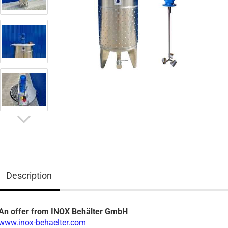
Description
An offer from INOX Behälter GmbH
www.inox-behaelter.com