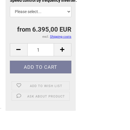
Speed control by frequency inverter:
from 6.395,00 EUR
excl.
Shipping costs
ADD TO WISH LIST
ASK ABOUT PRODUCT