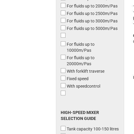
For fluids up to 2000m/Pas
For fluids up to 2500m/Pas
For fluids up to 3000m/Pas
For fluids up to 5000m/Pas
For fluids up to
10000m/Pas
For fluids up to
20000m/Pas
With forklift traverse
Fixed speed
With speedcontrol
HIGH-SPEED MIXER
SELECTION GUIDE
Tank capacity 100-150 litres