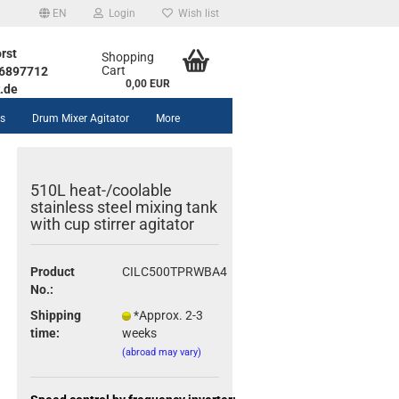
EN
Login
Wish list
rst
Shopping
Cart
1 6897712
0,00 EUR
.de
rs
Drum Mixer Agitator
More
510L heat-/coolable
stainless steel mixing tank
with cup stirrer agitator
unt
Product
CILC500TPRWBA4
No.:
Shipping
*Approx. 2-3
time:
weeks
(abroad may vary)