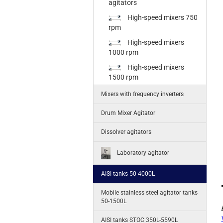
agitators
High-speed mixers 750
rpm
High-speed mixers
1000 rpm
High-speed mixers
1500 rpm
Mixers with frequency inverters
Drum Mixer Agitator
Dissolver agitators
Laboratory agitator
AISI tanks 50-4000L
Mobile stainless steel agitator tanks
50-1500L
AISI tanks STOC 350L-5590L