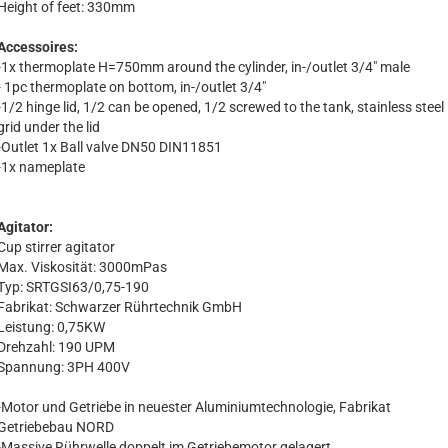
Height of feet: 330mm
Accessoires:
-1x thermoplate H=750mm around the cylinder, in-/outlet 3/4" male
- 1pc thermoplate on bottom, in-/outlet 3/4"
-1/2 hinge lid, 1/2 can be opened, 1/2 screwed to the tank, stainless steel
grid under the lid
-Outlet 1x Ball valve DN50 DIN11851
-1x nameplate
Agitator:
Cup stirrer agitator
Max. Viskosität: 3000mPas
Typ: SRTGSI63/0,75-190
Fabrikat: Schwarzer Rührtechnik GmbH
Leistung: 0,75KW
Drehzahl: 190 UPM
Spannung: 3PH 400V
-Motor und Getriebe in neuester Aluminiumtechnologie, Fabrikat
Getriebebau NORD
-Massive Rührwelle doppelt im Getriebemotor gelagert