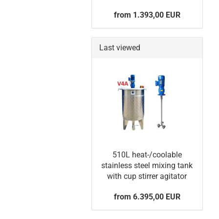
from 1.393,00 EUR
Last viewed
510L heat-/coolable
stainless steel mixing tank
with cup stirrer agitator
from 6.395,00 EUR