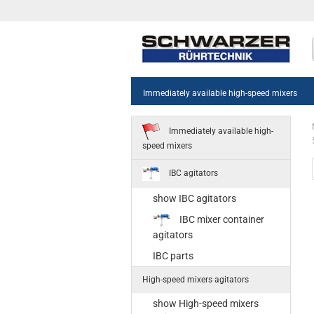
Immediately available high-speed mixers
Immediately available high-
speed mixers
IBC agitators
show IBC agitators
sh
IBC mixer container
55
agitators
Sta
IBC parts
35
High-speed mixers agitators
Ne
st
show High-speed mixers