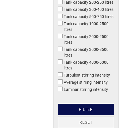
Tank capacity 200-250 litres
Tank capacity 300-400 litres
Tank capacity 500-750 litres
Tank capacity 1000-2500
litres
Tank capacity 2000-2500
litres
Tank capacity 3000-3500
litres
Tank capacity 4000-6000
litres
Turbulent stirring intensity
Average stirring intensity
Laminar stirring intensity
FILTER
RESET