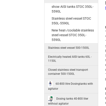
show AISI tanks STOC 350L-
5590L
Stainless steel vessel STOC
350L-5590L
New heat-/coolable stainless
steel vessel STOC 350L-
5590L
Stainless steel vessel 500-1500L
Electrically heated AISI tanks 60L -
1150L
Closed stainless steel transport
container 500-1500L
60-800 litre Dosingtanks with
agitator
Dosing tanks 40-800 liter
without agitator