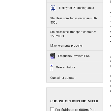
Trolley for PE dosingtanks
Stainless steel tanks on wheels 50-
550L
Stainless steel transport container
150-2000L
Mixer elements propeller
Frequency inverter IP66
Gear agitators
Cup stirrer agitator
CHOOSE OPTIONS IBC-MIXER
For fluids up to 600m/Pas