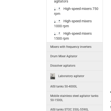
agitators
High-speed mixers 750
rpm
High-speed mixers
1000 rpm
High-speed mixers
1500 rpm
Mixers with frequency inverters
Drum Mixer Agitator
Dissolver agitators
Laboratory agitator
AISI tanks 50-4000L
Mobile stainless steel agitator tanks
50-1500L
AISI tanks STOC 350L-5590L