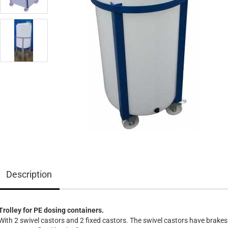
Description
Trolley for PE dosing containers.
With 2 swivel castors and 2 fixed castors. The swivel castors have brakes