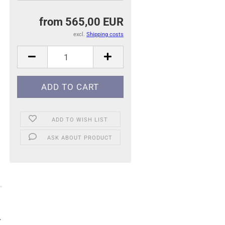
from 565,00 EUR
excl.
Shipping costs
ADD TO WISH LIST
ASK ABOUT PRODUCT
.