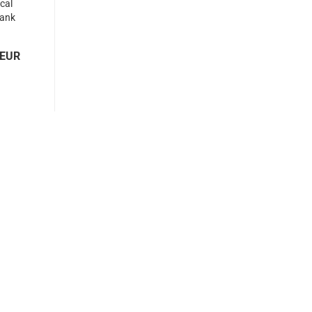
ical
tank
ew...
 EUR