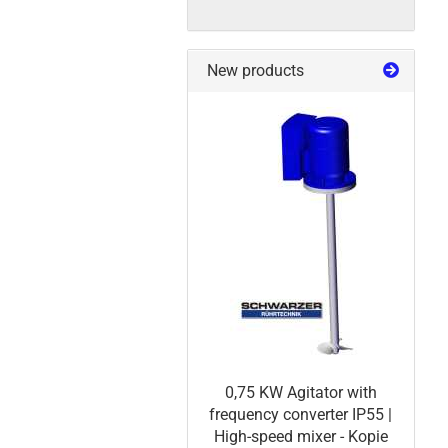
New products
0,75 KW Agitator with
frequency converter IP55 |
High-speed mixer - Kopie