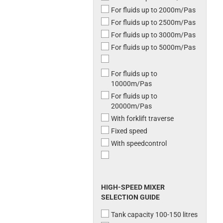
For fluids up to 2000m/Pas
For fluids up to 2500m/Pas
For fluids up to 3000m/Pas
For fluids up to 5000m/Pas
For fluids up to
10000m/Pas
For fluids up to
20000m/Pas
With forklift traverse
Fixed speed
With speedcontrol
HIGH-SPEED MIXER
SELECTION GUIDE
Tank capacity 100-150 litres