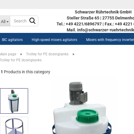
Schwarzer Rührtechnik GmbH
Steller Straße 65 | 27755 Delmenho
Change language
All
Tel.: +49 4221/6896797 | Fax.: +49 422
Mail. info@schwarzer-ruehrtechnik
IBC agitators
High-speed mixers agitators
Mixers with frequency inverte
»
»
Main page
Trolley for PE dosingtanks
Trolley for PE dosingtanks
1
Products in this category
Create a new acco
ow AISI tanks STOC 350L-
Forgot password?
90L
inless steel vessel STOC
0L-5590L
w heat-/coolable stainless
eel vessel STOC 350L-5590L