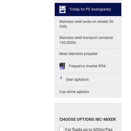
Trolley for PE dosingtanks
Stainless steel tanks on wheels 50-
550L
Stainless steel transport container
150-2000L
Mixer elements propeller
Frequency inverter IP66
Gear agitators
Cup stirrer agitator
CHOOSE OPTIONS IBC-MIXER
For fluids up to 600m/Pas