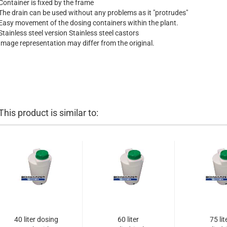
Container is fixed by the frame
The drain can be used without any problems as it "protrudes"
Easy movement of the dosing containers within the plant.
Stainless steel version Stainless steel castors
Image representation may differ from the original.
This product is similar to:
40 liter dosing
60 liter
75 lit