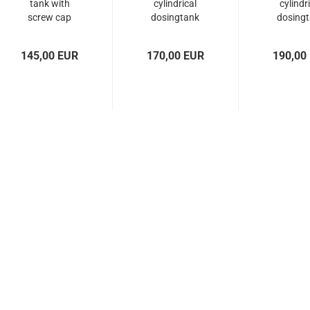
tank with
cylindrical
cylindr
screw cap
dosingtank
dosing
with screw...
with scr
145,00 EUR
170,00 EUR
190,00