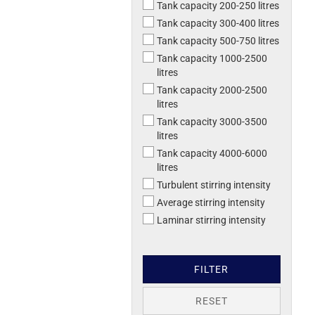
Tank capacity 200-250 litres
Tank capacity 300-400 litres
Tank capacity 500-750 litres
Tank capacity 1000-2500
litres
Tank capacity 2000-2500
litres
Tank capacity 3000-3500
litres
Tank capacity 4000-6000
litres
Turbulent stirring intensity
Average stirring intensity
Laminar stirring intensity
FILTER
RESET