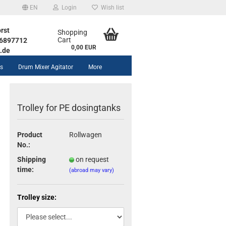
EN
Login
Wish list
rst
Shopping
Cart
1 6897712
0,00 EUR
.de
rs
Drum Mixer Agitator
More
Trolley for PE dosingtanks
Product
Rollwagen
No.:
unt
Shipping
on request
time:
(abroad may vary)
Trolley size: