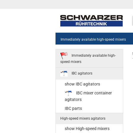
Immediately available high-speed mixers
Immediately available high-
speed mixers
IBC agitators
show IBC agitators
sh
IBC mixer container
55
agitators
Sta
IBC parts
35
High-speed mixers agitators
Ne
st
show High-speed mixers