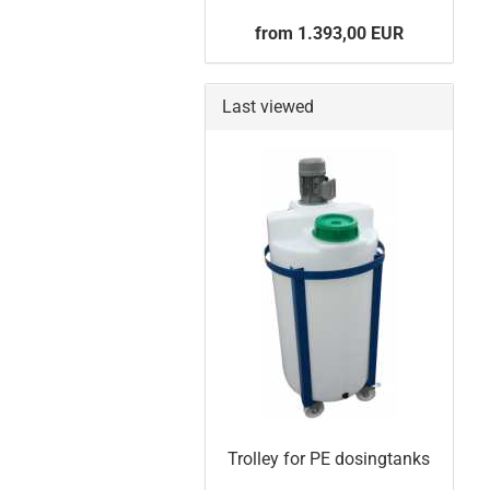
from 1.393,00 EUR
Last viewed
Trolley for PE dosingtanks