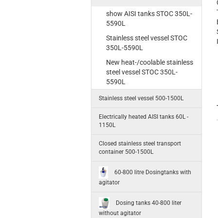
show AISI tanks STOC 350L-
5590L
Stainless steel vessel STOC
350L-5590L
New heat-/coolable stainless
steel vessel STOC 350L-
5590L
Stainless steel vessel 500-1500L
Electrically heated AISI tanks 60L -
1150L
Closed stainless steel transport
container 500-1500L
60-800 litre Dosingtanks with
agitator
Dosing tanks 40-800 liter
without agitator