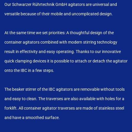
Our Schwarzer Rührtechnik GmbH agitators are universal and
versatile because of their mobile and uncomplicated design.
At the same time we set priorities: A thoughtful design of the
container agitators combined with modern stirring technology
result in effectivity and easy operating. Thanks to our innovative
quick clamping devices it is possible to attach or detach the agitator
onto the IBC in a few steps.
The beaker stirrer of the IBC agitators are removable without tools
and easy to clean. The traverses are also available with holes for a
forklift. All container agitator traverses are made of stainless steel
and have a smoothed surface.