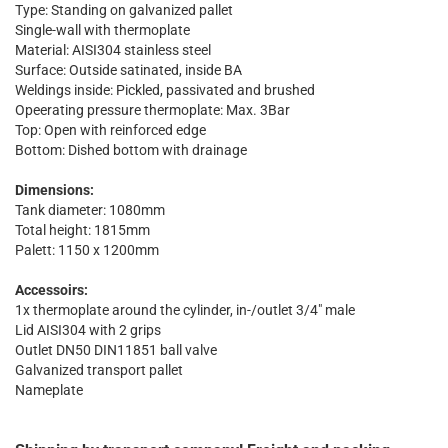
Type: Standing on galvanized pallet
Single-wall with thermoplate
Material: AISI304 stainless steel
Surface: Outside satinated, inside BA
Weldings inside: Pickled, passivated and brushed
Opeerating pressure thermoplate: Max. 3Bar
Top: Open with reinforced edge
Bottom: Dished bottom with drainage
Dimensions:
Tank diameter: 1080mm
Total height: 1815mm
Palett: 1150 x 1200mm
Accessoirs:
1x thermoplate around the cylinder, in-/outlet 3/4" male
Lid AISI304 with 2 grips
Outlet DN50 DIN11851 ball valve
Galvanized transport pallet
Nameplate