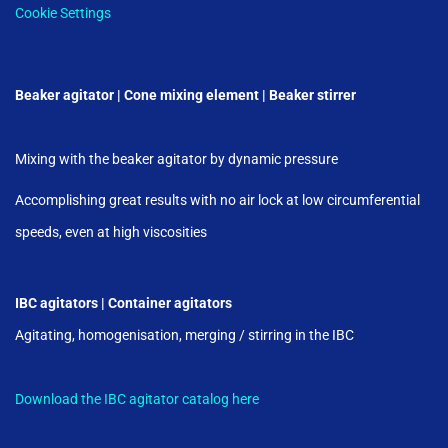
Cookie Settings
Beaker agitator | Cone mixing element | Beaker stirrer
Mixing with the beaker agitator by dynamic pressure
Accomplishing great results with no air lock at low circumferential
speeds, even at high viscosities
IBC agitators | Container agitators
Agitating, homogenisation, merging / stirring in the IBC
Download the IBC agitator catalog here