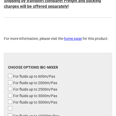
Shipping by transport company! Freight and packing
charges will be offered separately!
For more information, please visit the
home page
for this product.
CHOOSE OPTIONS IBC-MIXER
For fluids up to 600m/Pas
For fluids up to 2000m/Pas
For fluids up to 2500m/Pas
For fluids up to 3000m/Pas
For fluids up to 5000m/Pas