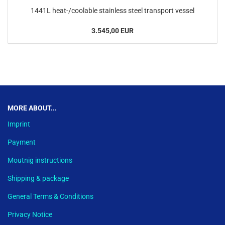
1441L heat-/coolable stainless steel transport vessel
3.545,00 EUR
This text can be edited at Content Manager -> Footer in the backend.
MORE ABOUT...
Imprint
Payment
Moutnig instructions
Shipping & package
General Terms & Conditions
Privacy Notice