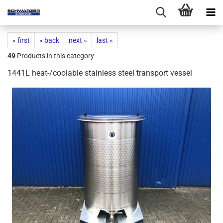
« first
« back
next »
last »
49
Products in this category
1441L heat-/coolable stainless steel transport vessel