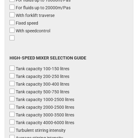
For fluids up to 10000m/Pas
For fluids up to 20000m/Pas
With forklift traverse
Fixed speed
With speedcontrol
HIGH-SPEED MIXER SELECTION GUIDE
Tank capacity 100-150 litres
Tank capacity 200-250 litres
Tank capacity 300-400 litres
Tank capacity 500-750 litres
Tank capacity 1000-2500 litres
Tank capacity 2000-2500 litres
Tank capacity 3000-3500 litres
Tank capacity 4000-6000 litres
Turbulent stirring intensity