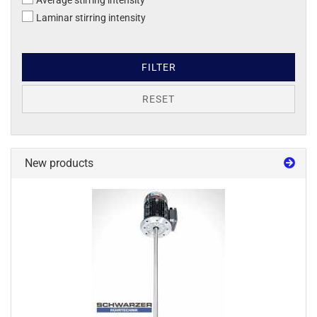
Average stirring intensity
Laminar stirring intensity
FILTER
RESET
New products