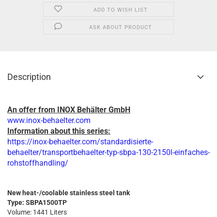
ADD TO WISH LIST
ASK ABOUT PRODUCT
Description
An offer from INOX Behälter GmbH
www.inox-behaelter.com
Information about this series:
https://inox-behaelter.com/standardisierte-
behaelter/transportbehaelter-typ-sbpa-130-2150l-einfaches-
rohstoffhandling/
New heat-/coolable stainless steel tank
Type: SBPA1500TP
Volume: 1441 Liters