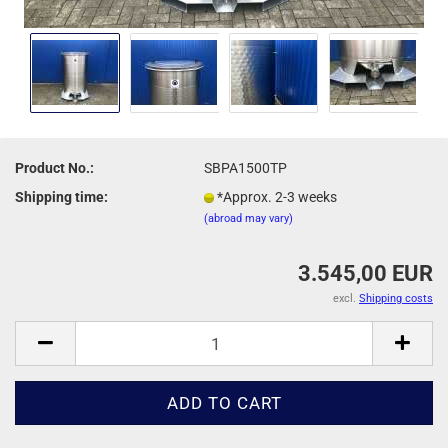
Product No.:
SBPA1500TP
Shipping time:
*Approx. 2-3 weeks
(abroad may vary)
3.545,00 EUR
excl.
Shipping costs