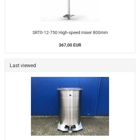
SRT0-12-750 High-speed mixer 800mm
367,00 EUR
Last viewed