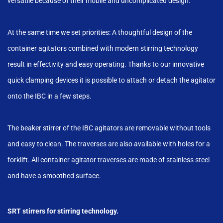
versatile because of their mobile and uncomplicated design.
At the same time we set priorities: A thoughtful design of the
container agitators combined with modern stirring technology
result in effectivity and easy operating. Thanks to our innovative
quick clamping devices it is possible to attach or detach the agitator
onto the IBC in a few steps.
The beaker stirrer of the IBC agitators are removable without tools
and easy to clean. The traverses are also available with holes for a
forklift. All container agitator traverses are made of stainless steel
and have a smoothed surface.
SRT stirrers for stirring technology.