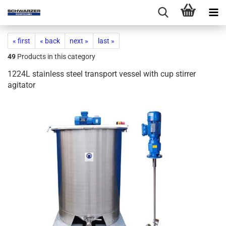
« first
« back
next »
last »
49
Products in this category
1224L stainless steel transport vessel with cup stirrer
agitator