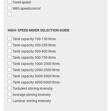
Fixed speed
With speedcontrol
HIGH-SPEED MIXER SELECTION GUIDE
Tank capacity 100-150 litres
Tank capacity 200-250 litres
Tank capacity 300-400 litres
Tank capacity 500-750 litres
Tank capacity 1000-2500 litres
Tank capacity 2000-2500 litres
Tank capacity 3000-3500 litres
Tank capacity 4000-6000 litres
Turbulent stirring intensity
Average stirring intensity
Laminar stirring intensity