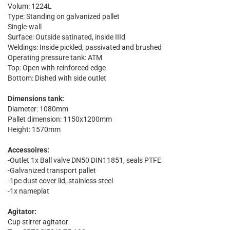
Volum: 1224L
Type: Standing on galvanized pallet
Single-wall
Surface: Outside satinated, inside IIId
Weldings: Inside pickled, passivated and brushed
Operating pressure tank: ATM
Top: Open with reinforced edge
Bottom: Dished with side outlet
Dimensions tank:
Diameter: 1080mm
Pallet dimension: 1150x1200mm
Height: 1570mm
Accessoires:
-Outlet 1x Ball valve DN50 DIN11851, seals PTFE
-Galvanized transport pallet
-1pc dust cover lid, stainless steel
-1x nameplat
Agitator:
Cup stirrer agitator