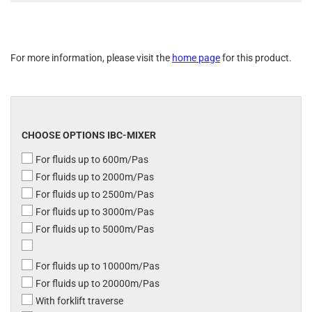
For more information, please visit the
home page
for this product.
CHOOSE OPTIONS IBC-MIXER
For fluids up to 600m/Pas
For fluids up to 2000m/Pas
For fluids up to 2500m/Pas
For fluids up to 3000m/Pas
For fluids up to 5000m/Pas
For fluids up to 10000m/Pas
For fluids up to 20000m/Pas
With forklift traverse