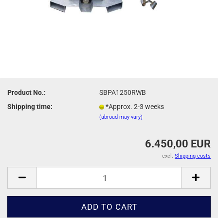
Product No.:
SBPA1250RWB
Shipping time:
*Approx. 2-3 weeks
(abroad may vary)
6.450,00 EUR
excl.
Shipping costs