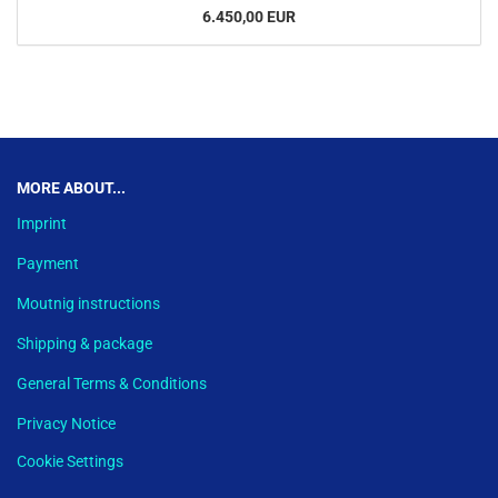
6.450,00 EUR
This text can be edited at Content Manager -> Footer in the backend.
MORE ABOUT...
Imprint
Payment
Moutnig instructions
Shipping & package
General Terms & Conditions
Privacy Notice
Cookie Settings