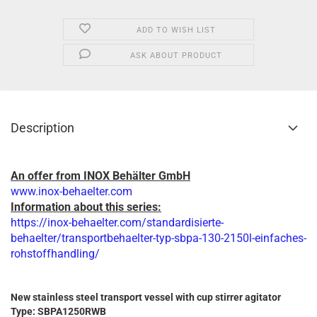
ADD TO WISH LIST
ASK ABOUT PRODUCT
Description
An offer from INOX Behälter GmbH
www.inox-behaelter.com
Information about this series:
https://inox-behaelter.com/standardisierte-
behaelter/transportbehaelter-typ-sbpa-130-2150l-einfaches-
rohstoffhandling/
New stainless steel transport vessel with cup stirrer agitator
Type: SBPA1250RWB