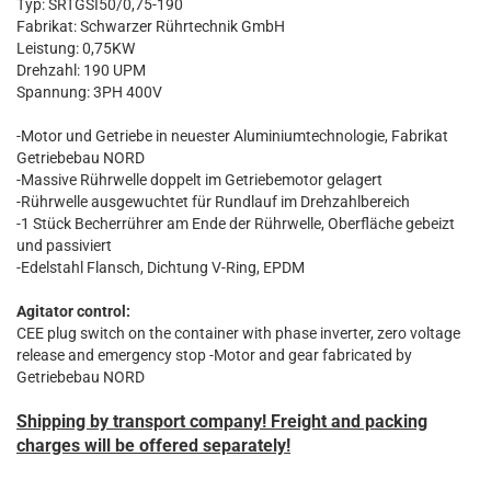
Typ: SRTGSI50/0,75-190
Fabrikat: Schwarzer Rührtechnik GmbH
Leistung: 0,75KW
Drehzahl: 190 UPM
Spannung: 3PH 400V
-Motor und Getriebe in neuester Aluminiumtechnologie, Fabrikat
Getriebebau NORD
-Massive Rührwelle doppelt im Getriebemotor gelagert
-Rührwelle ausgewuchtet für Rundlauf im Drehzahlbereich
-1 Stück Becherrührer am Ende der Rührwelle, Oberfläche gebeizt
und passiviert
-Edelstahl Flansch, Dichtung V-Ring, EPDM
Agitator control:
CEE plug switch on the container with phase inverter, zero voltage
release and emergency stop
-Motor and gear fabricated by
Getriebebau NORD
Shipping by transport company! Freight and packing
charges will be offered separately!