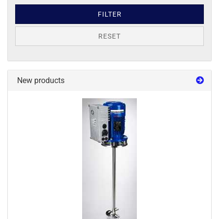
FILTER
RESET
New products