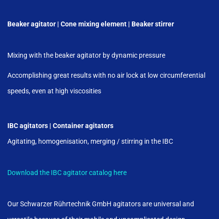
Beaker agitator | Cone mixing element | Beaker stirrer
Mixing with the beaker agitator by dynamic pressure
Accomplishing great results with no air lock at low circumferential
speeds, even at high viscosities
IBC agitators | Container agitators
Agitating, homogenisation, merging / stirring in the IBC
Download the IBC agitator catalog here
Our Schwarzer Rührtechnik GmbH agitators are universal and