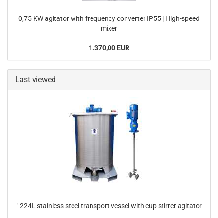
0,75 KW agitator with frequency converter IP55 | High-speed
mixer
1.370,00 EUR
Last viewed
1224L stainless steel transport vessel with cup stirrer agitator