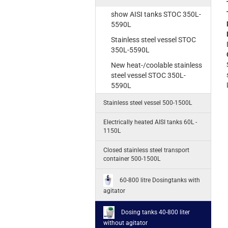
show AISI tanks STOC 350L-
5590L
Stainless steel vessel STOC
350L-5590L
New heat-/coolable stainless
steel vessel STOC 350L-
5590L
Stainless steel vessel 500-1500L
Electrically heated AISI tanks 60L -
1150L
Closed stainless steel transport
container 500-1500L
60-800 litre Dosingtanks with
agitator
Dosing tanks 40-800 liter
without agitator