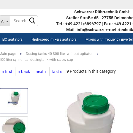
Schwarzer Rührtechnik GmbH
Steller Straße 65 | 27755 Delmenho
Change language
All
Tel.: +49 4221/6896797 | Fax.: +49 422
Mail. info@schwarzer-ruehrtechnik
IBC agitators
High-speed mixers agitators
Mixers with frequency inverte
»
»
Main page
Dosing tanks 40-800 liter without agitator
100 liter cylindrical dosingtank with screw cap
9
Products in this category
« first
« back
next »
last »
Create a new acco
ow AISI tanks STOC 350L-
Forgot password?
90L
inless steel vessel STOC
0L-5590L
w heat-/coolable stainless
eel vessel STOC 350L-5590L