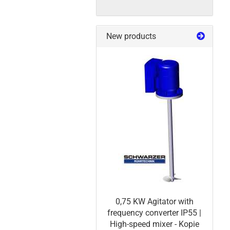
New products
0,75 KW Agitator with
frequency converter IP55 |
High-speed mixer - Kopie