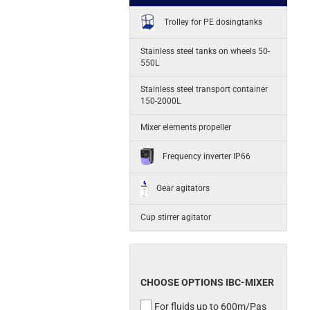
Trolley for PE dosingtanks
Stainless steel tanks on wheels 50-
550L
Stainless steel transport container
150-2000L
Mixer elements propeller
Frequency inverter IP66
Gear agitators
Cup stirrer agitator
CHOOSE OPTIONS IBC-MIXER
For fluids up to 600m/Pas