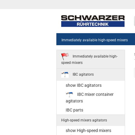
Immediately available high-speed mixers
Immediately available high-
speed mixers
IBC agitators
show IBC agitators
sh
IBC mixer container
55
agitators
Sta
IBC parts
35
High-speed mixers agitators
Ne
st
show High-speed mixers