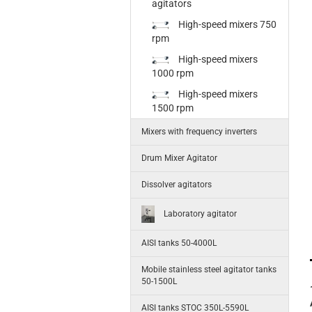
agitators
High-speed mixers 750
rpm
High-speed mixers
1000 rpm
High-speed mixers
1500 rpm
Mixers with frequency inverters
Drum Mixer Agitator
Dissolver agitators
Laboratory agitator
AISI tanks 50-4000L
Mobile stainless steel agitator tanks
50-1500L
AISI tanks STOC 350L-5590L