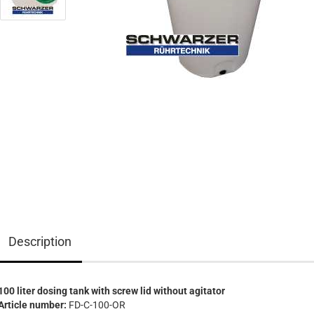
Description
100 liter dosing tank with screw lid without agitator
Article number:
FD-C-100-OR