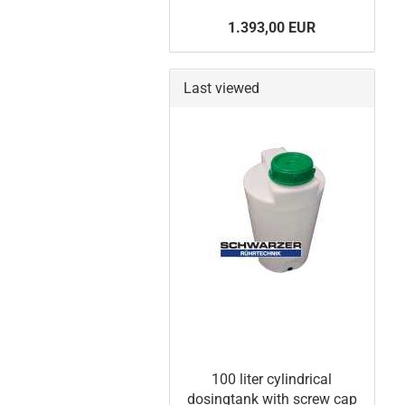
1.393,00 EUR
Last viewed
100 liter cylindrical
dosingtank with screw cap