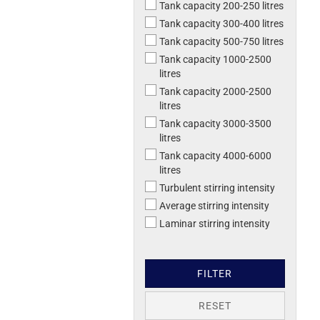
Tank capacity 200-250 litres
Tank capacity 300-400 litres
Tank capacity 500-750 litres
Tank capacity 1000-2500
litres
Tank capacity 2000-2500
litres
Tank capacity 3000-3500
litres
Tank capacity 4000-6000
litres
Turbulent stirring intensity
Average stirring intensity
Laminar stirring intensity
FILTER
RESET