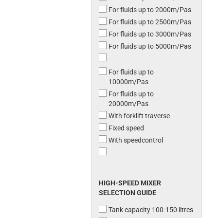
For fluids up to 2000m/Pas
For fluids up to 2500m/Pas
For fluids up to 3000m/Pas
For fluids up to 5000m/Pas
For fluids up to
10000m/Pas
For fluids up to
20000m/Pas
With forklift traverse
Fixed speed
With speedcontrol
HIGH-SPEED MIXER
SELECTION GUIDE
Tank capacity 100-150 litres