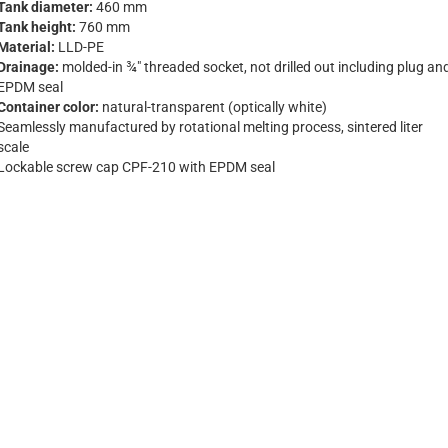
Tank diameter:
460 mm
Tank height:
760 mm
Material:
LLD-PE
Drainage:
molded-in ¾" threaded socket, not drilled out including plug an
EPDM seal
Container color:
natural-transparent (optically white)
Seamlessly manufactured by rotational melting process, sintered liter
scale
Lockable screw cap CPF-210 with EPDM seal