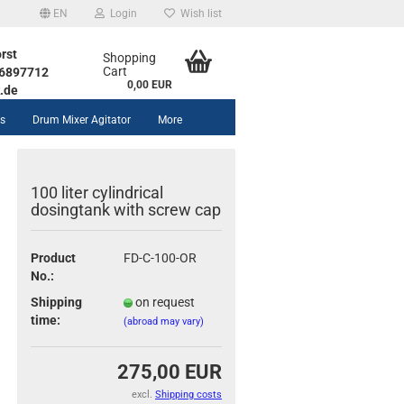
EN
Login
Wish list
rst
Shopping
Cart
1 6897712
0,00 EUR
.de
rs
Drum Mixer Agitator
More
100 liter cylindrical
dosingtank with screw cap
Product
FD-C-100-OR
unt
No.:
Shipping
on request
time:
(abroad may vary)
275,00 EUR
excl.
Shipping costs