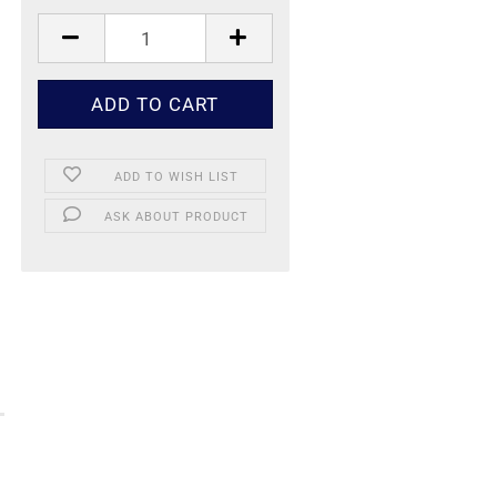
ADD TO WISH LIST
ASK ABOUT PRODUCT